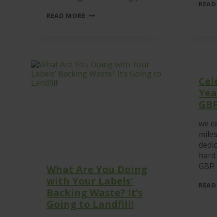
READ
WHY
READ MORE
SUSTAINABILITY
IS
BECOMING
ESSENTIAL
WITHIN
THE
MODERN
Cel
LABELLING
INDUSTRY
Yea
GB
we ce
mile
dedic
hard
GBF!
What Are You Doing
with Your Labels’
READ
Backing Waste? It’s
Going to Landfill!