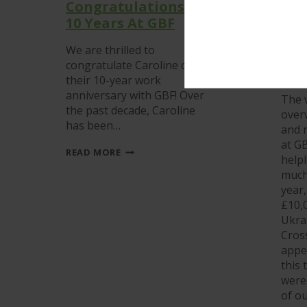
Congratulations On
GBF
10 Years At GBF
Ukr
but
We are thrilled to
hav
congratulate Caroline on
wit
their 10-year work
anniversary with GBF! Over
The 
the past decade, Caroline
over
has been…
and n
at GB
CONGRATULATIONS
READ MORE
helpl
ON
10
much 
YEARS
year
AT
£10,0
GBF
Ukrai
Cros
appe
this
were
of o