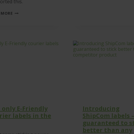
rted this.
GBF
 MORE
DONATE
TO
THE
UKRAINE
APPEAL
–
BUT
WE
COULDN’T
HAVE
DONE
IT
WITHOUT
YOU!
 only E-Friendly
Introducing
rier labels in the
ShipCom labels 
guaranteed to s
better than any