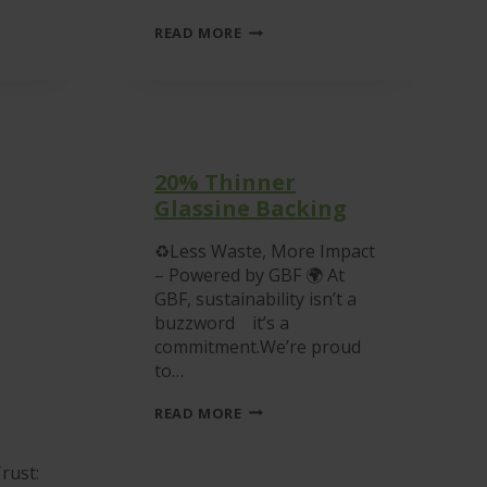
GRAPHIC
READ MORE
BUSINESS
FORMS
PASSES
ANNUAL
ISO
AUDIT
WITH
FLYING
20% Thinner
COLOURS
Glassine Backing
♻Less Waste, More Impact
– Powered by GBF 🌍 At
GBF, sustainability isn’t a
buzzword it’s a
commitment.We’re proud
to…
20%
READ MORE
THINNER
GLASSINE
BACKING
rust: