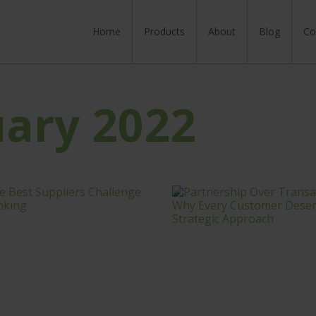
Home
Skip to content
Products
About
Blog
Co
uary 2022