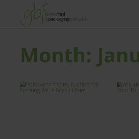
Month:
Jan