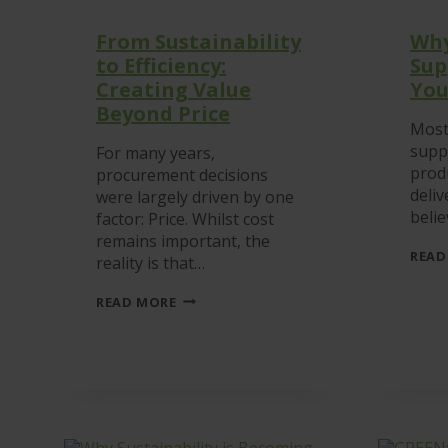
From Sustainability
Why
to Efficiency:
Sup
Creating Value
You
Beyond Price
Most
suppl
For many years,
prod
procurement decisions
deliv
were largely driven by one
beli
factor: Price. Whilst cost
remains important, the
READ
reality is that…
FROM
READ MORE
SUSTAINABILITY
TO
EFFICIENCY:
CREATING
VALUE
BEYOND
PRICE