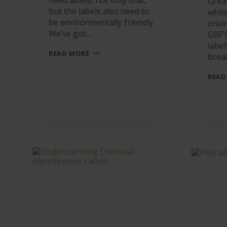
Grea
but the labels also need to
whils
be environmentally friendly.
envi
We’ve got…
GBF’
labe
THE
READ MORE
brea
SKY’S
THE
LIMIT
READ
FOR
LINERLESS
LABELS.