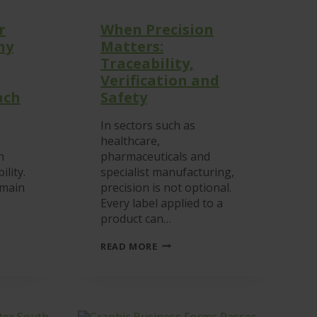
r
When Precision
hy
Matters:
Traceability,
Verification and
ach
Safety
In sectors such as
healthcare,
n
pharmaceuticals and
ility.
specialist manufacturing,
emain
precision is not optional.
…
Every label applied to a
product can…
P
WHEN
READ MORE
NS:
PRECISION
MATTERS:
TRACEABILITY,
VERIFICATION
AND
SAFETY