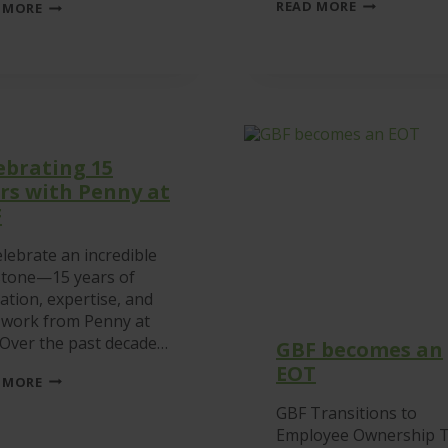
GBF
GREEN:
READ MORE
 MORE
VOLUNTEERS
A
AT
STEP
LEICESTER
CHANGE
SOUTH
IN
FOOD
SUSTAINABLE
BANK
LABELLING
ebrating 15
rs with Penny at
F
lebrate an incredible
stone—15 years of
ation, expertise, and
 work from Penny at
 Over the past decade…
GBF becomes an
EOT
CELEBRATING
 MORE
15
YEARS
GBF Transitions to
WITH
Employee Ownership T
PENNY