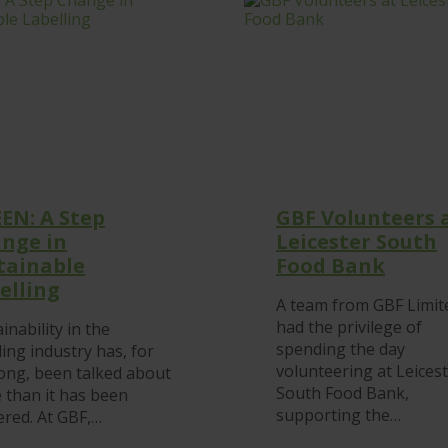
STRATEGIC
APPROACH
EN: A Step
GBF Volunteers 
nge in
Leicester South
tainable
Food Bank
elling
A team from GBF Limit
had the privilege of
inability in the
spending the day
ling industry has, for
volunteering at Leices
long, been talked about
South Food Bank,
 than it has been
supporting the…
ered. At GBF,…