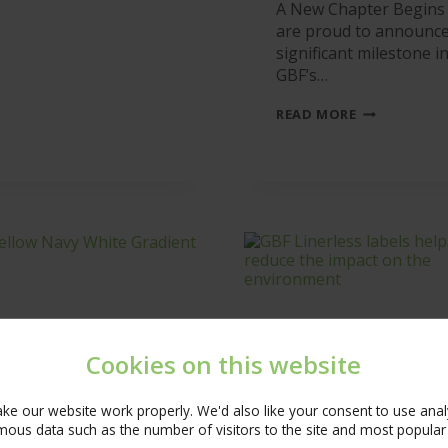
A New Chapter Begins
AT
are proud to announce
GBF
significant milestone i
GBF’s…
GBF
READ MORE
BECOMES
AN
EOT
Cookies on this website
e our website work properly. We'd also like your consent to use analyt
ous data such as the number of visitors to the site and most popular