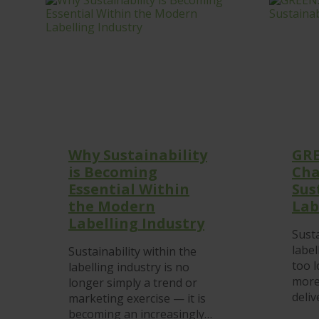
Why Sustainability
GRE
is Becoming
Cha
Essential Within
Sus
the Modern
Lab
Labelling Industry
Susta
label
Sustainability within the
too 
labelling industry is no
more
longer simply a trend or
deliv
marketing exercise — it is
becoming an increasingly…