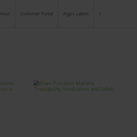
Search
for:
ntact
Customer Portal
Argos Labels