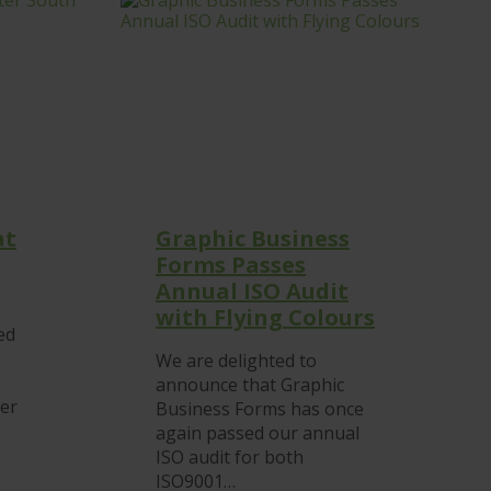
at
Graphic Business
Forms Passes
Annual ISO Audit
with Flying Colours
ed
We are delighted to
announce that Graphic
ter
Business Forms has once
again passed our annual
ISO audit for both
ISO9001…