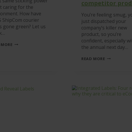
t same sticking power
competitor prod
t caring for the
ronment. How have
You’re feeling smug, y
S ShipCom courier
just dispatched your
ls gone green? Let us
company’s killer new
k…
product, so you’re
confident, especially wi
THE
 MORE
the annual next day…
ONLY
E-
INTRODUCIN
FRIENDLY
READ MORE
SHIPCOM
COURIER
LABELS
LABELS
–
IN
GUARANTEE
THE
TO
UK
STICK
BETTER
THAN
ANY
COMPETITO
PRODUCT