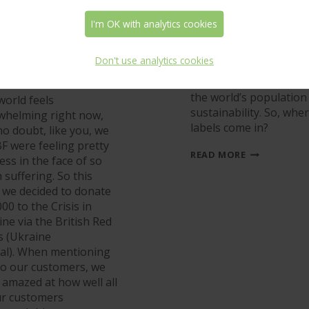
 donate to the
A Reduction
aine Appeal –
Revolution in th
I'm OK with analytics cookies
 we couldn’t
World of Labels!
e done it
Don't use analytics cookies
Undoubtedly, one of t
hout you!
problems that preocc
the world’s population 
world feels
sustainability. So, whe
whelming right now,
labels come in?
o doubt, like you, we
F were feeling pretty
A
READ MORE
ess in the face of so
REDUCTION
suffering. So this
REVOLUTION
IN
, we decided to donate
THE
00 to the Crisis in
WORLD
ne via the British Red
OF
LABELS!
s (Ukraine
al). When mentioning
 to our customers, we
 amazed at how well all
ur customers