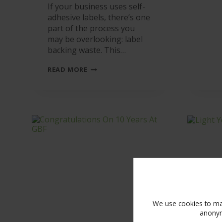
If your business uses self-
adhesive labels, there’s one
part of the process you
may be overlooking: label
backing waste. This…
WHAT
READ MORE
ARE
YOU
DOING
WITH
YOUR
LABELS’
BACKING
WASTE?
IT’S
GOING
TO
LANDFILL!
We use cookies to mak
anonym