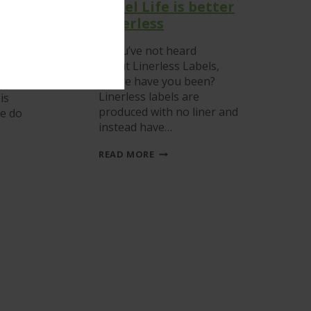
Label Life is better
e
Linerless
If you’ve not heard
about Linerless Labels,
he
where have you been?
upy
Linerless labels are
is
produced with no liner and
re do
instead have…
LABEL
READ MORE
LIFE
IS
BETTER
LINERLESS