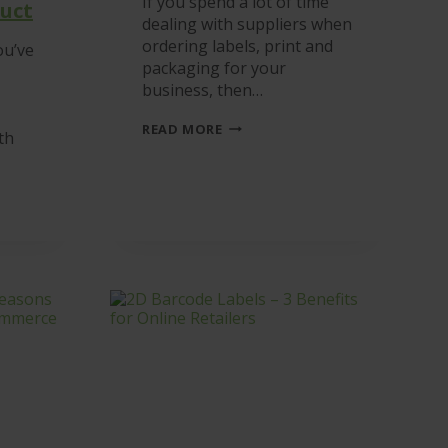
If you spend a lot of time
uct
dealing with suppliers when
ordering labels, print and
ou’ve
packaging for your
business, then…
LABELS,
READ MORE
th
PRINT
&
PACKAGING
ONLINE
G
ORDERING
D
R