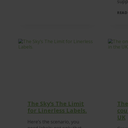
suppo
READ
The Sky’s The Limit
The
for Linerless Labels.
cou
UK
Here’s the scenario, you
need labels; not only that,