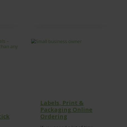
Labels, Print &
–
Packaging Online
tick
Ordering