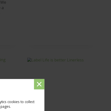
 We
 a
n
Dismiss
message
ics cookies to collect
 pages.