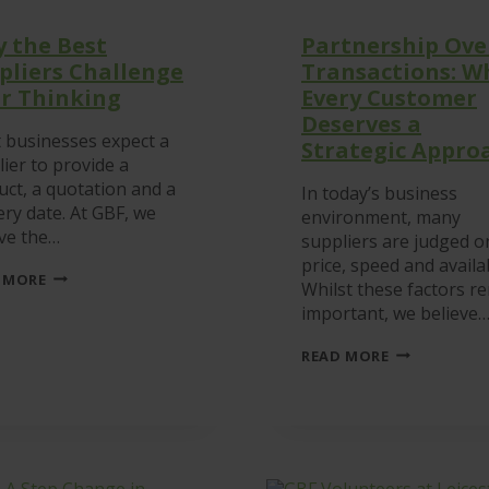
 the Best
Partnership Ove
pliers Challenge
Transactions: W
r Thinking
Every Customer
Deserves a
 businesses expect a
Strategic Appro
ier to provide a
uct, a quotation and a
In today’s business
ery date. At GBF, we
environment, many
eve the…
suppliers are judged o
price, speed and availab
WHY
 MORE
Whilst these factors r
THE
BEST
important, we believe
SUPPLIERS
CHALLENGE
PARTNERSHI
READ MORE
YOUR
OVER
THINKING
TRANSACTIO
WHY
EVERY
CUSTOMER
DESERVES
A